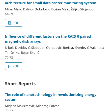
architecture for small data center monitoring system
Milan Malić, Dalibor Dobrilovic, Dušan Malić, Željko Stojanov
61-69
PDF
Influence of different factors on the RAID 0 paired
magnetic disk arrays
Nikola Davidović, Slobodan Obradović, Borislav Đorđević, Valentina
Timčenko, Bojan Škorić
70-78
PDF
Short Reports
The role of nanotechnology in revolutionizing energy
sector
Mirjana Maksimović, Miodrag Forcan
79-84