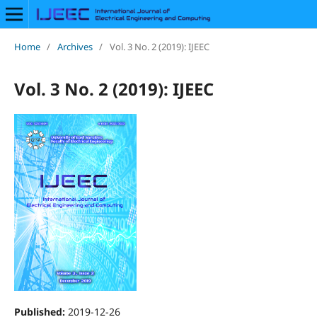
Home
/
Archives
/
Vol. 3 No. 2 (2019): IJEEC
Vol. 3 No. 2 (2019): IJEEC
Published:
2019-12-26