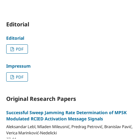
Editorial
Editorial
PDF
Impressum
PDF
Original Research Papers
Successful Sweep Jamming Rate Determination of MPSK
Modulated RCIED Activation Message Signals
Aleksandar Lebl, Mladen Mileusnić, Predrag Petrović, Branislav Pavić,
Verica Marinković-Nedelicki
37-44