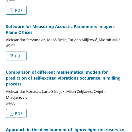
PDF
Software for Measuring Acoustic Parameters in open-
Plane Offices
Aleksandar Stevanović, Miloš Bjelić, Tatjana Miljković, Miomir Mijić
45-53
PDF
Comparison of different mathematical models for
prediction of self-excited vibrations occurance in milling
process
Aleksandar Košarac, Lana Sikuljak, Milan Zeljkovic, Cvijetin
Mladjenovic
54-60
PDF
Approach in the development of lightweight microservice