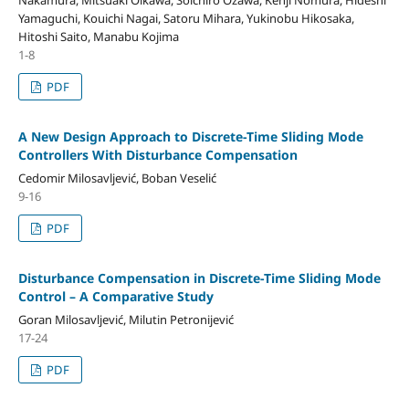
Yamaguchi, Kouichi Nagai, Satoru Mihara, Yukinobu Hikosaka,
Hitoshi Saito, Manabu Kojima
1-8
PDF
A New Design Approach to Discrete-Time Sliding Mode
Controllers With Disturbance Compensation
Cedomir Milosavljević, Boban Veselić
9-16
PDF
Disturbance Compensation in Discrete-Time Sliding Mode
Control – A Comparative Study
Goran Milosavljević, Milutin Petronijević
17-24
PDF