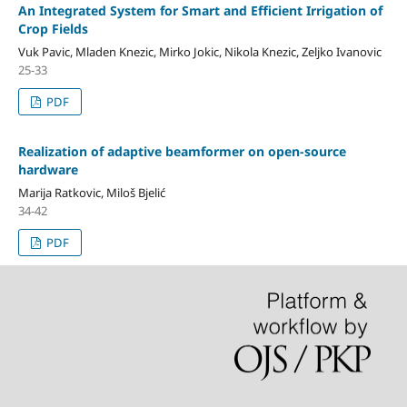
An Integrated System for Smart and Efficient Irrigation of
Crop Fields
Vuk Pavic, Mladen Knezic, Mirko Jokic, Nikola Knezic, Zeljko Ivanovic
25-33
PDF
Realization of adaptive beamformer on open-source
hardware
Marija Ratkovic, Miloš Bjelić
34-42
PDF