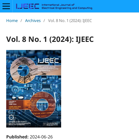
Home
/
Archives
/
Vol. 8 No. 1 (2024): IJEEC
Vol. 8 No. 1 (2024): IJEEC
Published:
2024-06-26