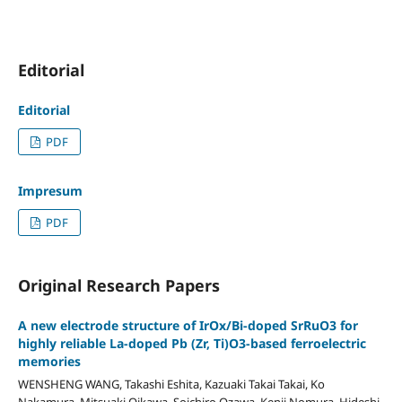
Editorial
Editorial
PDF
Impresum
PDF
Original Research Papers
A new electrode structure of IrOx/Bi-doped SrRuO3 for
highly reliable La-doped Pb (Zr, Ti)O3-based ferroelectric
memories
WENSHENG WANG, Takashi Eshita, Kazuaki Takai Takai, Ko
Nakamura, Mitsuaki Oikawa, Soichiro Ozawa, Kenji Nomura, Hideshi