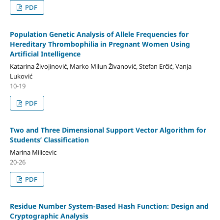
PDF
Population Genetic Analysis of Allele Frequencies for
Hereditary Thrombophilia in Pregnant Women Using
Artificial Intelligence
Katarina Živojinović, Marko Milun Živanović, Stefan Erčić, Vanja
Luković
10-19
PDF
Two and Three Dimensional Support Vector Algorithm for
Students’ Classification
Marina Milicevic
20-26
PDF
Residue Number System-Based Hash Function: Design and
Cryptographic Analysis