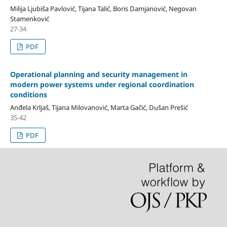
Milija Ljubiša Pavlović, Tijana Talić, Boris Damjanović, Negovan
Stamenković
27-34
PDF
Operational planning and security management in
modern power systems under regional coordination
conditions
Anđela Krljaš, Tijana Milovanović, Marta Gačić, Dušan Prešić
35-42
PDF