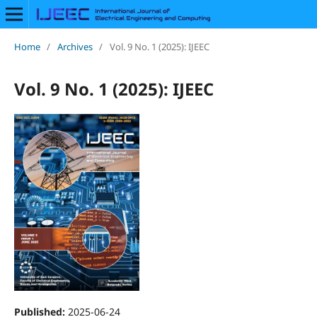
Home
/
Archives
/
Vol. 9 No. 1 (2025): IJEEC
Vol. 9 No. 1 (2025): IJEEC
Published:
2025-06-24