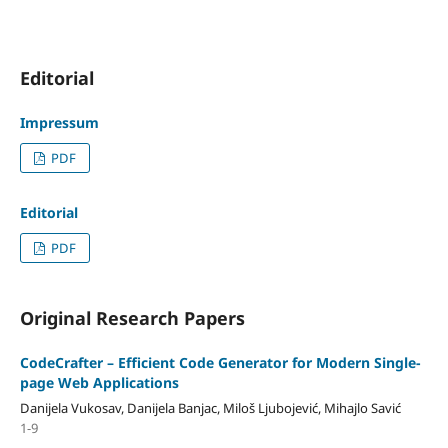
Editorial
Impressum
PDF
Editorial
PDF
Original Research Papers
CodeCrafter – Efficient Code Generator for Modern Single-
page Web Applications
Danijela Vukosav, Danijela Banjac, Miloš Ljubojević, Mihajlo Savić
1-9