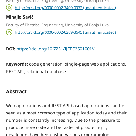
Faculty of Electrical Engineering, University of Banja Luka
http://orcid.org/0000-0002-7409-0972 (unauthenticated)
Mihajlo Savić
Faculty of Electrical Engineering, University of Banja Luka
http://orcid.org/0000-0002-0289-3645 (unauthenticated)
DOI:
https://doi.org/10.7251/IJEEC2501001V
Keywords:
code generation, single-page web applications,
REST API, relational database
Abstract
Web applications and REST API based applications can be
seen as a most common type of application today and their
number is constantly increasing. Due to the pressure to
produce more code and be faster at producing it,
developers have been using various programming