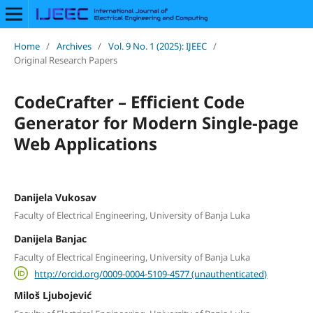
Home
/
Archives
/
Vol. 9 No. 1 (2025): IJEEC
/
Original Research Papers
CodeCrafter – Efficient Code
Generator for Modern Single-page
Web Applications
Danijela Vukosav
Faculty of Electrical Engineering, University of Banja Luka
Danijela Banjac
Faculty of Electrical Engineering, University of Banja Luka
http://orcid.org/0009-0004-5109-4577 (unauthenticated)
Miloš Ljubojević