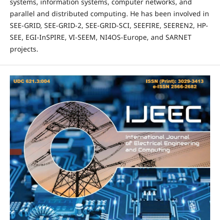
systems, information systems, computer networks, and
parallel and distributed computing. He has been involved in
SEE-GRID, SEE-GRID-2, SEE-GRID-SCI, SEEFIRE, SEEREN2, HP-
SEE, EGI-InSPIRE, VI-SEEM, NI4OS-Europe, and SARNET
projects.