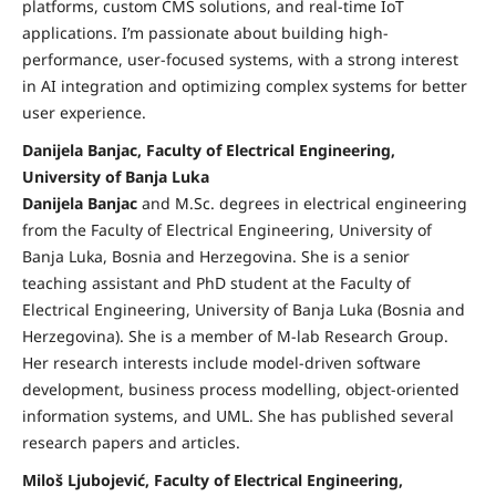
platforms, custom CMS solutions, and real-time IoT
applications. I’m passionate about building high-
performance, user-focused systems, with a strong interest
in AI integration and optimizing complex systems for better
user experience.
Danijela Banjac, Faculty of Electrical Engineering,
University of Banja Luka
Danijela Banjac
and M.Sc. degrees in electrical engineering
from the Faculty of Electrical Engineering, University of
Banja Luka, Bosnia and Herzegovina. She is a senior
teaching assistant and PhD student at the Faculty of
Electrical Engineering, University of Banja Luka (Bosnia and
Herzegovina). She is a member of M-lab Research Group.
Her research interests include model-driven software
development, business process modelling, object-oriented
information systems, and UML. She has published several
research papers and articles.
Miloš Ljubojević, Faculty of Electrical Engineering,