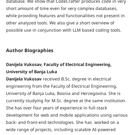
database. We show that CodeCrafter produces code in very
short amount of time even for very complex databases,
while providing features and functionalities not present in
other analyzed tools. We also give a short overview of
possible use in conjunction with LLM based coding tools.
Author Biographies
Danijela Vukosav, Faculty of Electrical Engineering,
University of Banja Luka
Danijela Vukosav
received B.Sc. degree in electrical
engineering from the Faculty of Electrical Engineering,
University of Banja Luka, Bosnia and Herzegovina. She is
currently studying for M.Sc. degree at the same institution.
She has over four years of experience in full-stack
development for web and mobile applications using various
back- and front-end technologies. She has worked on a
wide range of projects, including scalable AI-powered