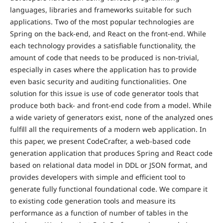
languages, libraries and frameworks suitable for such
applications. Two of the most popular technologies are
Spring on the back-end, and React on the front-end. While
each technology provides a satisfiable functionality, the
amount of code that needs to be produced is non-trivial,
especially in cases where the application has to provide
even basic security and auditing functionalities. One
solution for this issue is use of code generator tools that
produce both back- and front-end code from a model. While
a wide variety of generators exist, none of the analyzed ones
fulfill all the requirements of a modern web application. In
this paper, we present CodeCrafter, a web-based code
generation application that produces Spring and React code
based on relational data model in DDL or JSON format, and
provides developers with simple and efficient tool to
generate fully functional foundational code. We compare it
to existing code generation tools and measure its
performance as a function of number of tables in the