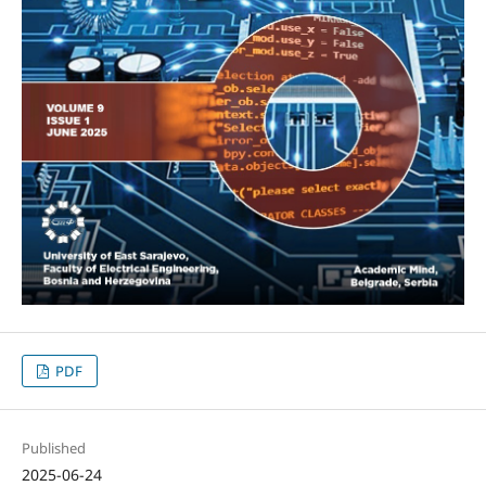
PDF
Published
2025-06-24