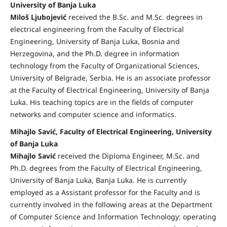
University of Banja Luka
Miloš Ljubojević
received the B.Sc. and M.Sc. degrees in
electrical engineering from the Faculty of Electrical
Engineering, University of Banja Luka, Bosnia and
Herzegovina, and the Ph.D. degree in information
technology from the Faculty of Organizational Sciences,
University of Belgrade, Serbia. He is an associate professor
at the Faculty of Electrical Engineering, University of Banja
Luka. His teaching topics are in the fields of computer
networks and computer science and informatics.
Mihajlo Savić, Faculty of Electrical Engineering, University
of Banja Luka
Mihajlo Savić
received the Diploma Engineer, M.Sc. and
Ph.D. degrees from the Faculty of Electrical Engineering,
University of Banja Luka, Banja Luka. He is currently
employed as a Assistant professor for the Faculty and is
currently involved in the following areas at the Department
of Computer Science and Information Technology: operating