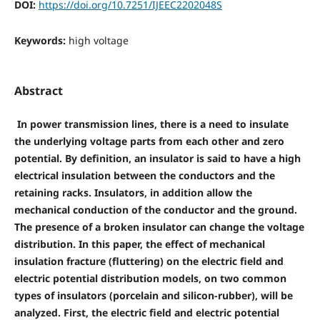
DOI:
https://doi.org/10.7251/IJEEC2202048S
Keywords:
high voltage
Abstract
In power transmission lines, there is a need to insulate
the underlying voltage parts from each other and zero
potential. By definition, an insulator is said to have a high
electrical insulation between the conductors and the
retaining racks. Insulators, in addition allow the
mechanical conduction of the conductor and the ground.
The presence of a broken insulator can change the voltage
distribution. In this paper, the effect of mechanical
insulation fracture (fluttering) on the electric field and
electric potential distribution models, on two common
types of insulators (porcelain and silicon-rubber), will be
analyzed. First, the electric field and electric potential