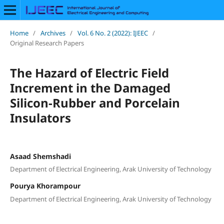
Home
/
Archives
/
Vol. 6 No. 2 (2022): IJEEC
/
Original Research Papers
The Hazard of Electric Field
Increment in the Damaged
Silicon-Rubber and Porcelain
Insulators
Asaad Shemshadi
Department of Electrical Engineering, Arak University of Technology
Pourya Khorampour
Department of Electrical Engineering, Arak University of Technology