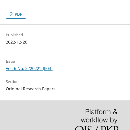
PDF
Published
2022-12-26
Issue
Vol. 6 No. 2 (2022): IJEEC
Section
Original Research Papers