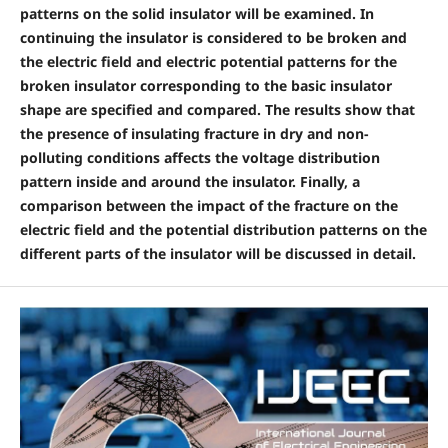
patterns on the solid insulator will be examined. In
continuing the insulator is considered to be broken and
the electric field and electric potential patterns for the
broken insulator corresponding to the basic insulator
shape are specified and compared. The results show that
the presence of insulating fracture in dry and non-
polluting conditions affects the voltage distribution
pattern inside and around the insulator. Finally, a
comparison between the impact of the fracture on the
electric field and the potential distribution patterns on the
different parts of the insulator will be discussed in detail.