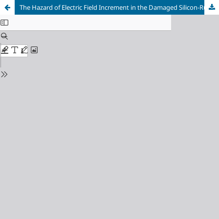
The Hazard of Electric Field Increment in the Damaged Silicon-Rubber and Porcelain Insulators