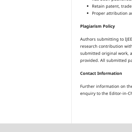
Retain patent, trade
Proper attribution a
Plagiarism Policy
Authors submitting to IJE
research contribution wit
submitted original work, a
provided. All submitted p
Contact Information
Further information on the
enquiry to the Editor-in-Ch