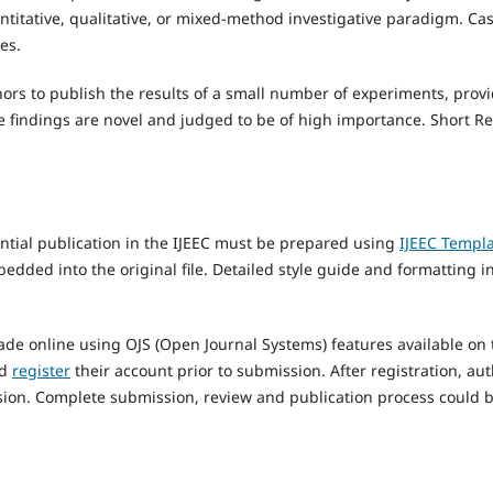
antitative, qualitative, or mixed-method investigative paradigm. C
es.
hors to publish the results of a small number of experiments, provi
he findings are novel and judged to be of high importance. Short R
ntial publication in the IJEEC must be prepared using
IJEEC Templ
bedded into the original file. Detailed style guide and formatting i
e online using OJS (Open Journal Systems) features available on t
ld
register
their account prior to submission. After registration, au
ission. Complete submission, review and publication process could 