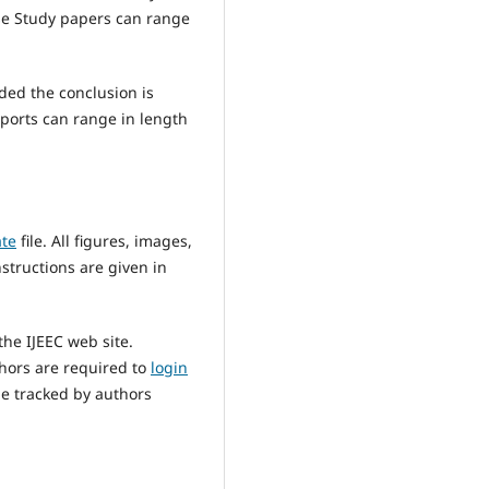
ase Study papers can range
ded the conclusion is
eports can range in length
ate
file. All figures, images,
nstructions are given in
he IJEEC web site.
thors are required to
login
be tracked by authors