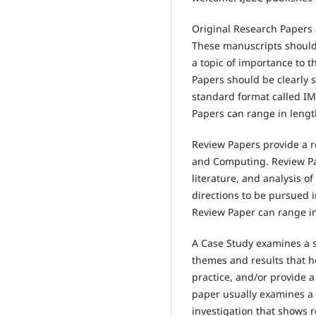
Original Research Papers a
These manuscripts should
a topic of importance to t
Papers should be clearly 
standard format called IM
Papers can range in lengt
Review Papers provide a r
and Computing. Review Pape
literature, and analysis o
directions to be pursued i
Review Paper can range in 
A Case Study examines a s
themes and results that he
practice, and/or provide 
paper usually examines a 
investigation that shows 