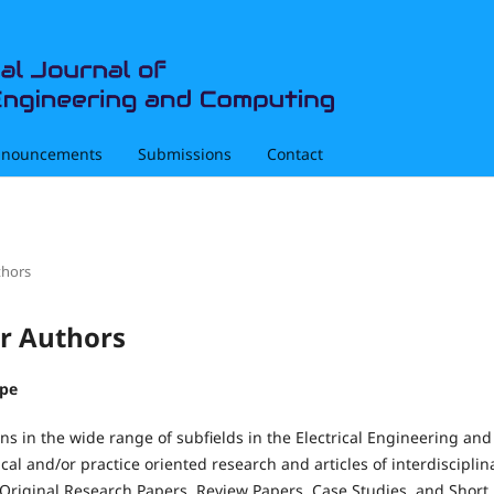
nouncements
Submissions
Contact
thors
or Authors
ype
s in the wide range of subfields in the Electrical Engineering an
cal and/or practice oriented research and articles of interdisciplin
Original Research Papers, Review Papers, Case Studies, and Short 