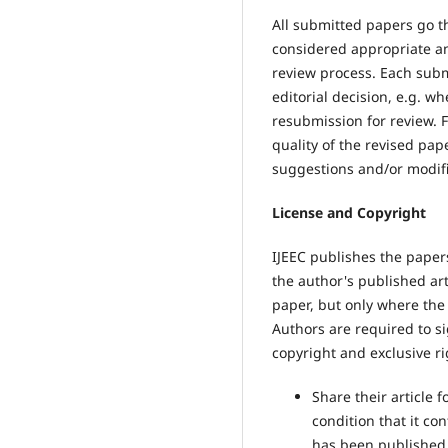
All submitted papers go t
considered appropriate and
review process. Each subm
editorial decision, e.g. w
resubmission for review. 
quality of the revised pap
suggestions and/or modifi
License and Copyright
IJEEC publishes the pape
the author's published art
paper, but only where the
Authors are required to s
copyright and exclusive rig
Share their article 
condition that it con
has been published