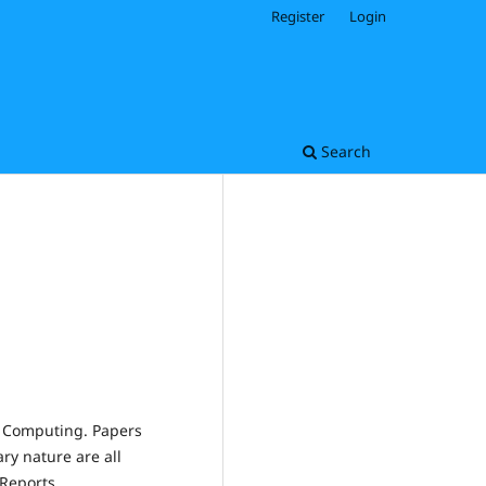
Register
Login
Search
d Computing. Papers
ary nature are all
Reports.