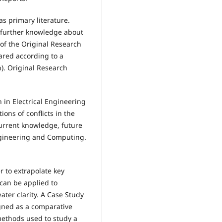
as primary literature.
 further knowledge about
 of the Original Research
ared according to a
). Original Research
 in Electrical Engineering
ons of conflicts in the
 current knowledge, future
Engineering and Computing.
r to extrapolate key
 can be applied to
ter clarity. A Case Study
igned as a comparative
methods used to study a