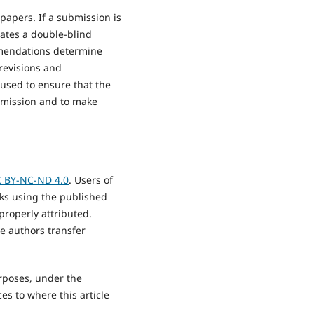
papers. If a submission is
rates a double-blind
mmendations determine
 revisions and
 used to ensure that the
ubmission and to make
 BY-NC-ND 4.0
. Users of
rks using the published
properly attributed.
e authors transfer
urposes, under the
ces to where this article