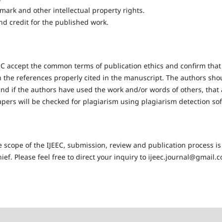
mark and other intellectual property rights.
nd credit for the published work.
EC accept the common terms of publication ethics and confirm that 
h the references properly cited in the manuscript. The authors sho
nd if the authors have used the work and/or words of others, that a
apers will be checked for plagiarism using plagiarism detection so
 scope of the IJEEC, submission, review and publication process is
ief. Please feel free to direct your inquiry to ijeec.journal@gmail.