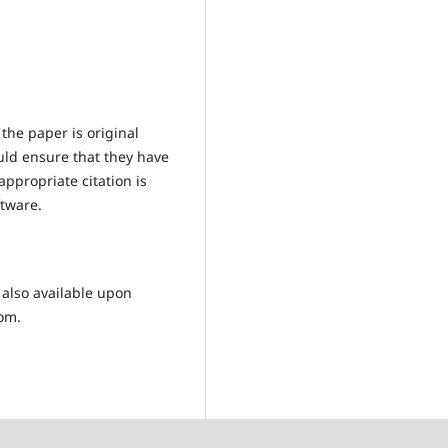
the paper is original
uld ensure that they have
ppropriate citation is
ftware.
 also available upon
com.