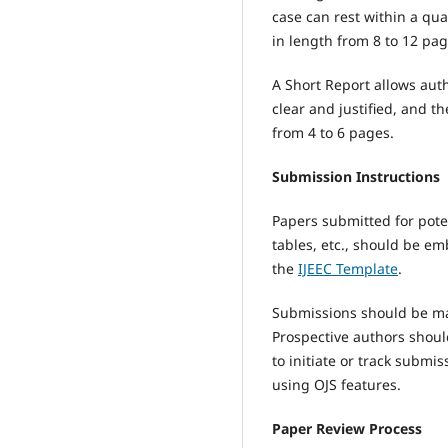
case can rest within a qu
in length from 8 to 12 pag
A Short Report allows aut
clear and justified, and t
from 4 to 6 pages.
Submission Instructions
Papers submitted for pote
tables, etc., should be em
the
IJEEC Template
.
Submissions should be mad
Prospective authors shou
to initiate or track subm
using OJS features.
Paper Review Process