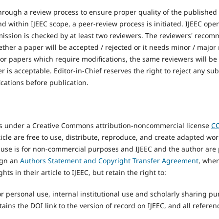
hrough a review process to ensure proper quality of the published 
 within IJEEC scope, a peer-review process is initiated. IJEEC ope
ission is checked by at least two reviewers. The reviewers' reco
hether a paper will be accepted / rejected or it needs minor / major
For papers which require modifications, the same reviewers will be
er is acceptable. Editor-in-Chief reserves the right to reject any s
cations before publication.
rs under a Creative Commons attribution-noncommercial license
CC
icle are free to use, distribute, reproduce, and create adapted wo
 use is for non-commercial purposes and IJEEC and the author are 
ign an
Authors Statement and Copyright Transfer Agreement
, wher
hts in their article to IJEEC, but retain the right to:
for personal use, internal institutional use and scholarly sharing p
tains the DOI link to the version of record on IJEEC, and all referen
.