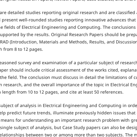
re detailed studies reporting original research and are classified 
 present well-rounded studies reporting innovative advances that
he fields of Electrical Engineering and Computing. The conclusions
supported by the results. Original Research Papers should be prep
RAD (Introduction, Materials and Methods, Results, and Discussion
h from 8 to 12 pages.
easoned survey and examination of a particular subject of research
r should include critical assessment of the works cited, explanati
f the field. The conclusion must discuss in detail the limitations of
n research, and the overall importance of the topic in Electrical 
length from 10 to 12 pages, and cite at least 50 references.
ubject of analysis in Electrical Engineering and Computing in orde
lp predict future trends, illuminate previously hidden issues that
a means for understanding an important research problem with grea
single subject of analysis, but Case Study papers can also be des
relationships between two or among more than two subjects. The 