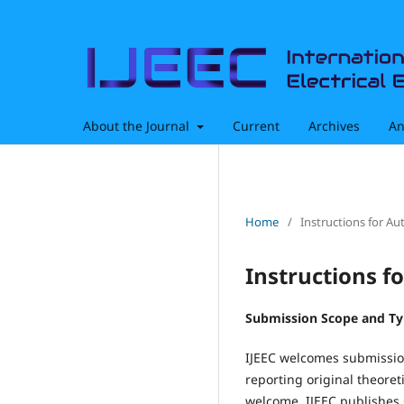
About the Journal
Current
Archives
An
Home
/
Instructions for Au
Instructions f
Submission Scope and T
IJEEC welcomes submission
reporting original theoreti
welcome. IJEEC publishes 