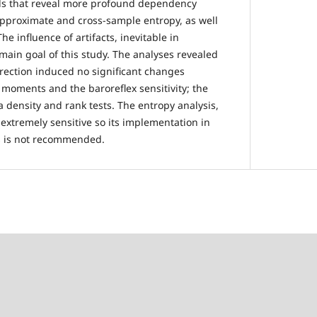
tools that reveal more profound dependency
approximate and cross-sample entropy, as well
he influence of artifacts, inevitable in
 main goal of this study. The analyses revealed
rrection induced no significant changes
l moments and the baroreflex sensitivity; the
 density and rank tests. The entropy analysis,
extremely sensitive so its implementation in
s is not recommended.