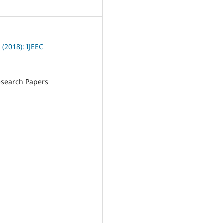
5
1 (2018): IJEEC
esearch Papers