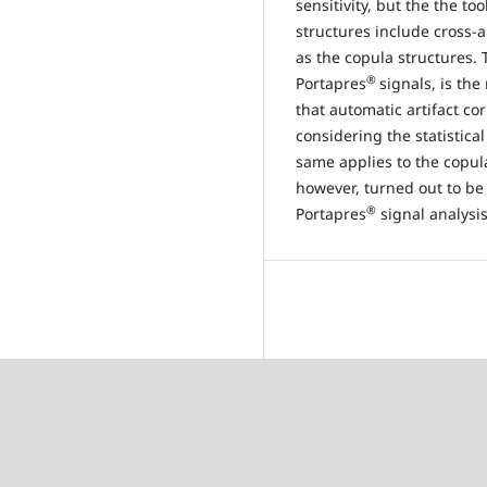
sensitivity, but the the 
structures include cross-
as the copula structures. T
®
Portapres
signals, is the
that automatic artifact co
considering the statistica
same applies to the copula
however, turned out to be 
®
Portapres
signal analysi