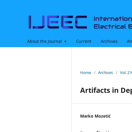
About the Journal
Current
Archives
An
Home
/
Archives
/
Vol. 2 
Artifacts in D
Marko Mozetić