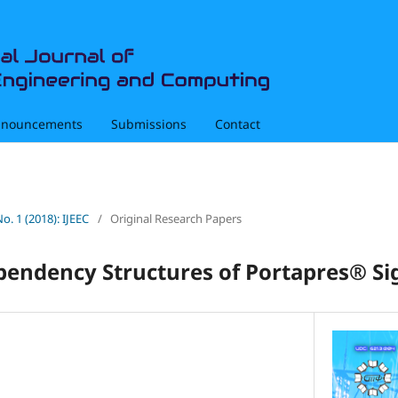
nouncements
Submissions
Contact
No. 1 (2018): IJEEC
/
Original Research Papers
ependency Structures of Portapres® Si