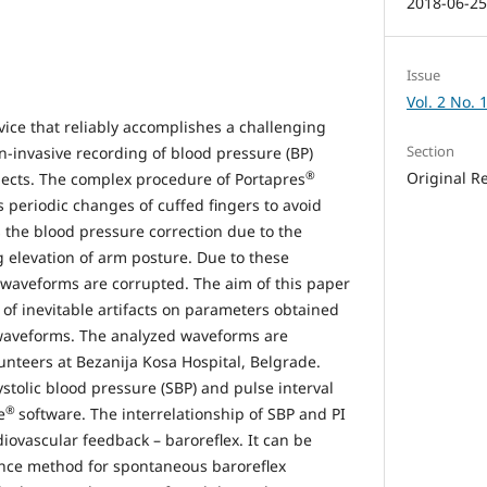
2018-06-2
Issue
Vol. 2 No. 
vice that reliably accomplishes a challenging
Section
n-invasive recording of blood pressure (BP)
®
Original R
ects. The complex procedure of Portapres
s periodic changes of cuffed fingers to avoid
s the blood pressure correction due to the
 elevation of arm posture. Due to these
waveforms are corrupted. The aim of this paper
e of inevitable artifacts on parameters obtained
waveforms. The analyzed waveforms are
unteers at Bezanija Kosa Hospital, Belgrade.
stolic blood pressure (SBP) and pulse interval
®
e
software. The interrelationship of SBP and PI
iovascular feedback – baroreflex. It can be
nce method for spontaneous baroreflex