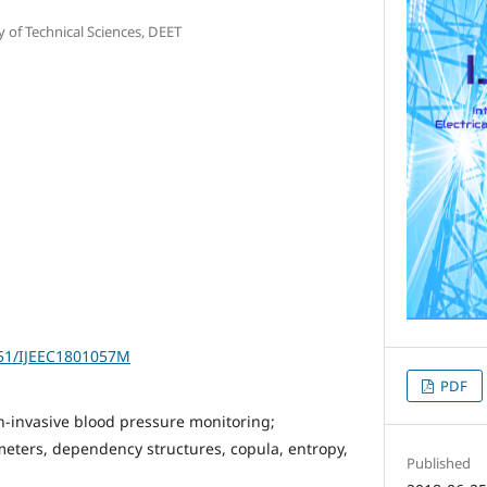
y of Technical Sciences, DEET
251/IJEEC1801057M
PDF
-invasive blood pressure monitoring;
eters, dependency structures, copula, entropy,
Published