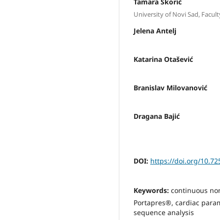
Tamara Škorić
University of Novi Sad, Facult
Jelena Antelj
Katarina Otašević
Branislav Milovanović
Dragana Bajić
DOI:
https://doi.org/10.7
Keywords:
continuous non
Portapres®, cardiac param
sequence analysis