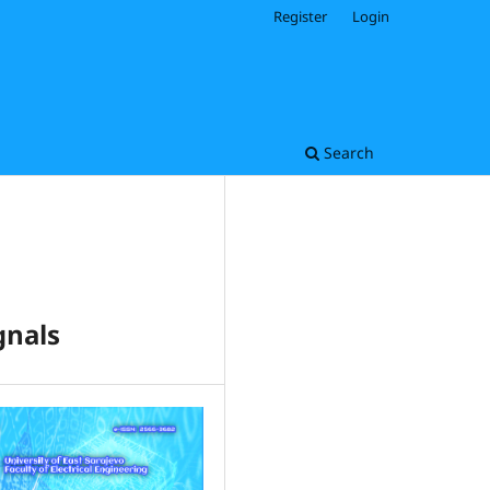
Register
Login
Search
gnals