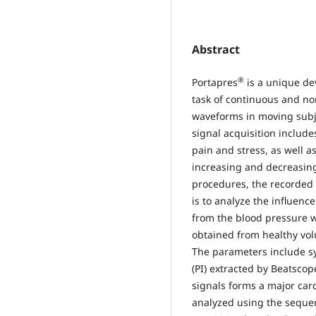
Abstract
®
Portapres
is a unique de
task of continuous and no
waveforms in moving subj
signal acquisition include
pain and stress, as well a
increasing and decreasing
procedures, the recorded 
is to analyze the influenc
from the blood pressure 
obtained from healthy vol
The parameters include sy
(PI) extracted by Beatscop
signals forms a major card
analyzed using the seque