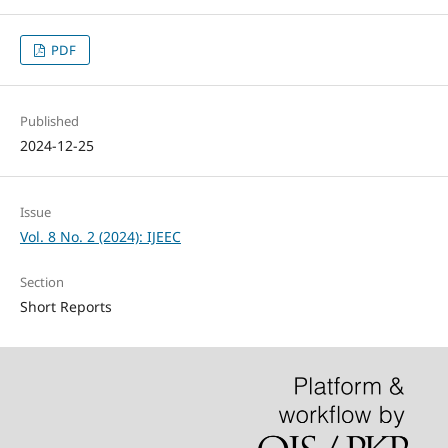
PDF
Published
2024-12-25
Issue
Vol. 8 No. 2 (2024): IJEEC
Section
Short Reports