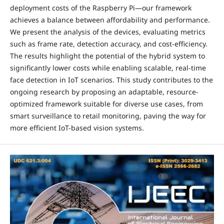
deployment costs of the Raspberry Pi—our framework
achieves a balance between affordability and performance.
We present the analysis of the devices, evaluating metrics
such as frame rate, detection accuracy, and cost-efficiency.
The results highlight the potential of the hybrid system to
significantly lower costs while enabling scalable, real-time
face detection in IoT scenarios. This study contributes to the
ongoing research by proposing an adaptable, resource-
optimized framework suitable for diverse use cases, from
smart surveillance to retail monitoring, paving the way for
more efficient IoT-based vision systems.