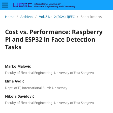
Home
/
Archives
/
Vol. 8 No. 2 (2024): IJEEC
/
Short Reports
Cost vs. Performance: Raspberry
Pi and ESP32 in Face Detection
Tasks
Marko Malović
Faculty of Electrical Engineering, University of East Sarajevo
Elma Avdić
Dept. of IT, International Burch University
Nikola Davidović
Faculty of Electrical Engineering, University of East Sarajevo