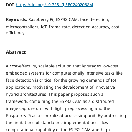
DOI:
https://doi.org/10.7251/IJEEC2402068M
Keywords:
Raspberry Pi, ESP32 CAM, face detection,
microcontrollers, IoT, frame rate, detection accuracy, cost-
efficiency
Abstract
A cost-effective, scalable solution that leverages low-cost
embedded systems for computationally intensive tasks like
face detection is critical for the growing demands of IoT
applications, motivating the development of innovative
hybrid architectures. This paper proposes such a
framework, combining the ESP32 CAM as a distributed
image capture unit with light preprocessing and the
Raspberry Pi as a centralized processing unit. By addressing
the limitations of standalone implementations—low
computational capability of the ESP32 CAM and high