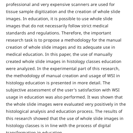
professional and very expensive scanners are used for
tissue sample digitization and the creation of whole slide
images. In education, it is possible to use whole slide
images that do not necessarily follow strict medical
standards and regulations. Therefore, the important
research task is to propose a methodology for the manual
creation of whole slide images and its adequate use in
medical education. In this paper, the use of manually
created whole slide images in histology classes education
were analyzed. In the experimental part of this research,
the methodology of manual creation and usage of WSI in
histology education is presented in more detail. The
subjective assessment of the user's satisfaction with WSI
usage in education was also performed. It was shown that
the whole slide images were evaluated very positively in the
histological analysis and education process. The results of
this research showed that the use of whole slide images in
histology classes is in line with the process of digital
transformation in education.