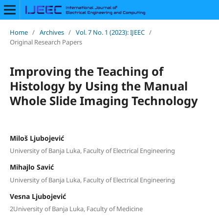
Home
/
Archives
/
Vol. 7 No. 1 (2023): IJEEC
/
Original Research Papers
Improving the Teaching of
Histology by Using the Manual
Whole Slide Imaging Technology
Miloš Ljubojević
University of Banja Luka, Faculty of Electrical Engineering
Mihajlo Savić
University of Banja Luka, Faculty of Electrical Engineering
Vesna Ljubojević
2University of Banja Luka, Faculty of Medicine