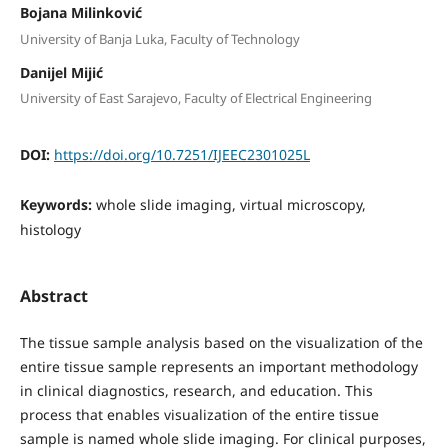
Bojana Milinković
University of Banja Luka, Faculty of Technology
Danijel Mijić
University of East Sarajevo, Faculty of Electrical Engineering
DOI:
https://doi.org/10.7251/IJEEC2301025L
Keywords:
whole slide imaging, virtual microscopy,
histology
Abstract
The tissue sample analysis based on the visualization of the
entire tissue sample represents an important methodology
in clinical diagnostics, research, and education. This
process that enables visualization of the entire tissue
sample is named whole slide imaging. For clinical purposes,