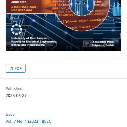
PDF
Published
2023-06-27
Issue
Vol. 7 No. 1 (2023): IJEEC