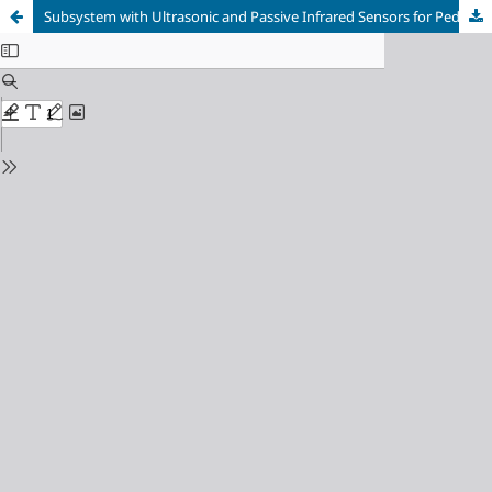
Subsystem with Ultrasonic and Passive Infrared Sensors for Pedestrian Detection