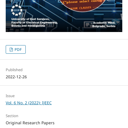
PDF
Published
2022-12-26
Issue
Vol. 6 No. 2 (2022): IJEEC
Section
Original Research Papers