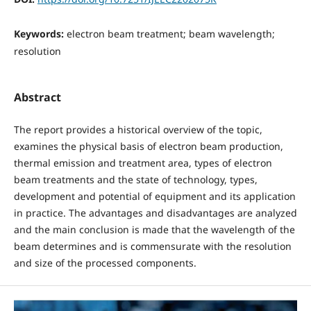
Keywords:
electron beam treatment; beam wavelength;
resolution
Abstract
The report provides a historical overview of the topic,
examines the physical basis of electron beam production,
thermal emission and treatment area, types of electron
beam treatments and the state of technology, types,
development and potential of equipment and its application
in practice. The advantages and disadvantages are analyzed
and the main conclusion is made that the wavelength of the
beam determines and is commensurate with the resolution
and size of the processed components.