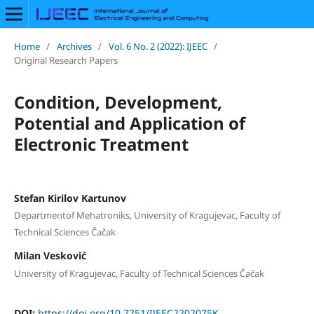
Home
/
Archives
/
Vol. 6 No. 2 (2022): IJEEC
/
Original Research Papers
Condition, Development,
Potential and Application of
Electronic Treatment
Stefan Kirilov Kartunov
Departmentof Mehatroniks, University of Kragujevac, Faculty of
Technical Sciences Čačak
Milan Vesković
University of Kragujevac, Faculty of Technical Sciences Čačak
DOI:
https://doi.org/10.7251/IJEEC2202075K