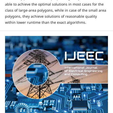
able to achieve the optimal solutions in most cases for the
class of large-area polygons, while in case of the small area
polygons, they achieve solutions of reasonable quality
within lower runtime than the exact algorithms.