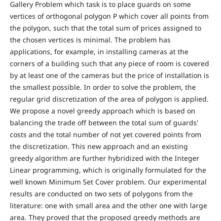
Gallery Problem which task is to place guards on some
vertices of orthogonal polygon P which cover all points from
the polygon, such that the total sum of prices assigned to
the chosen vertices is minimal. The problem has
applications, for example, in installing cameras at the
corners of a building such that any piece of room is covered
by at least one of the cameras but the price of installation is
the smallest possible. In order to solve the problem, the
regular grid discretization of the area of polygon is applied.
We propose a novel greedy approach which is based on
balancing the trade off between the total sum of guards'
costs and the total number of not yet covered points from
the discretization. This new approach and an existing
greedy algorithm are further hybridized with the Integer
Linear programming, which is originally formulated for the
well known Minimum Set Cover problem. Our experimental
results are conducted on two sets of polygons from the
literature: one with small area and the other one with large
area. They proved that the proposed greedy methods are