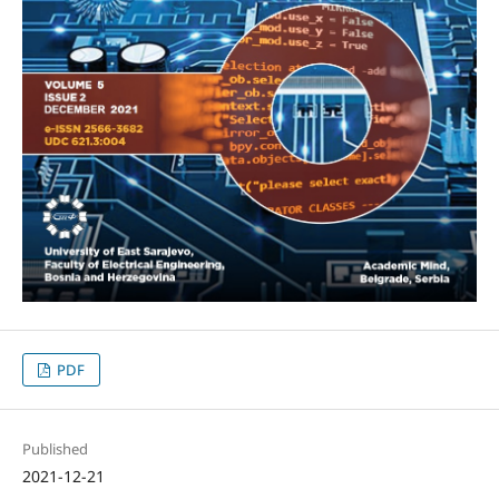
PDF
Published
2021-12-21