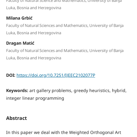
Faculty of Natural Science and Mathematics, University of Banja
Luka, Bosnia and Herzegovina
Milana Grbić
Faculty of Natural Sciences and Mathematics, University of Banja
Luka, Bosnia and Herzegovina
Dragan Matić
Faculty of Natural Sciences and Mathematics, University of Banja
Luka, Bosnia and Herzegovina
DOI:
https://doi.org/10.7251/IJEEC2102077P
Keywords:
art gallery problems, greedy heuristics, hybrid,
integer linear programming
Abstract
In this paper we deal with the Weighted Orthogonal Art