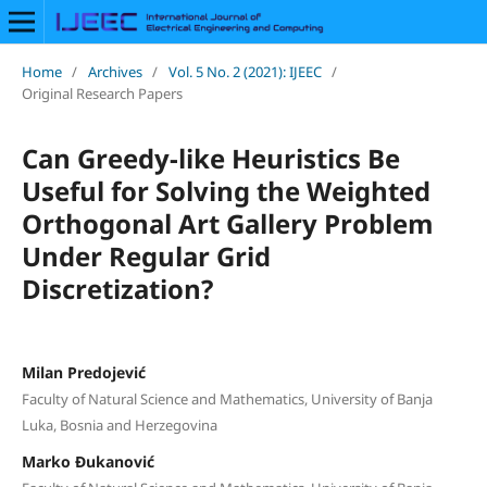
Home
/
Archives
/
Vol. 5 No. 2 (2021): IJEEC
/
Original Research Papers
Can Greedy-like Heuristics Be
Useful for Solving the Weighted
Orthogonal Art Gallery Problem
Under Regular Grid
Discretization?
Milan Predojević
Faculty of Natural Science and Mathematics, University of Banja
Luka, Bosnia and Herzegovina
Marko Đukanović