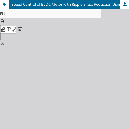
Speed Control of BLDC Motor with Ripple Effect Reduction Using Recurrent Wavelet Neural Networks