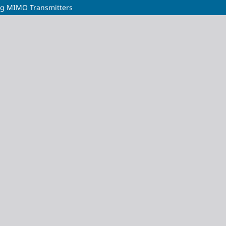
ng MIMO Transmitters