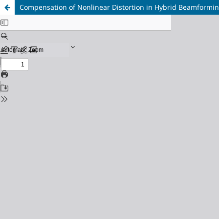
Compensation of Nonlinear Distortion in Hybrid Beamformi